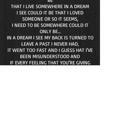
BE
THAT I LIVE SOMEWHERE IN A DREAM
I SEE COULD IT BE THAT I LOVED
SOMEONE OR SO IT SEEMS,
I NEED TO BE SOMEWHERE COULD IT
ONLY BE...
IN A DREAM I SEE MY BACK IS TURNED TO
LEAVE A PAST I NEVER HAD,
IT WENT TOO FAST AND I GUESS HAT I'VE
BEEN MISUNDERSTOOD AND
IF EVERY FEELING THAT YOU'RE GIVING
ME LASTS
THEN A LIFETIME IS THE RIGHT TIME AND
LOVE'S OUT ON ITS OWN
AGAIN CHORUS: AND DON'T YOU KNOW
THAT I'VE... FALLEN THROUGH A
THOUSAND DREAMS
TO FIND YOU AND I'D... AWOKEN JUST IN
TIME TO REMIND MYSELF (REPEAT 2X)
©1983 Gary Wollman
Song Length 4:51 Genres R & B - Classic,