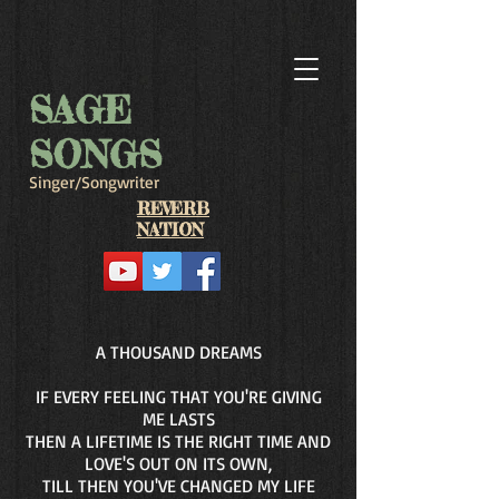
SAGE
SONGS
Singer/Songwriter
REVERB
NATION
A THOUSAND DREAMS
IF EVERY FEELING THAT YOU'RE GIVING
ME LASTS
THEN A LIFETIME IS THE RIGHT TIME AND
LOVE'S OUT ON ITS OWN,
TILL THEN YOU'VE CHANGED MY LIFE