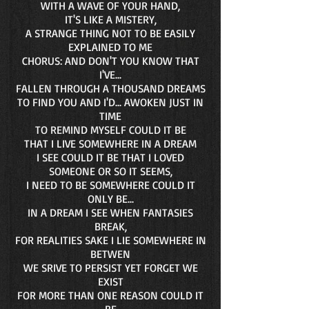
WITH A WAVE OF YOUR HAND,
IT'S LIKE A MISTERY,
A STRANGE THING NOT TO BE EASILY
EXPLAINED TO ME
CHORUS: AND DON'T YOU KNOW THAT
I'VE...
FALLEN THROUGH A THOUSAND DREAMS
TO FIND YOU AND I'D... AWOKEN JUST IN
TIME
TO REMIND MYSELF COULD IT BE
THAT I LIVE SOMEWHERE IN A DREAM
I SEE COULD IT BE THAT I LOVED
SOMEONE OR SO IT SEEMS,
I NEED TO BE SOMEWHERE COULD IT
ONLY BE...
IN A DREAM I SEE WHEN FANTASIES
BREAK,
FOR REALITIES SAKE I LIE SOMEWHERE IN
BETWEN
WE SRIVE TO PERSIST YET FORGET WE
EXIST
FOR MORE THAN ONE REASON COULD IT